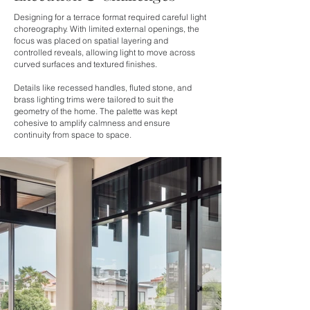
Designing for a terrace format required careful light
choreography. With limited external openings, the
focus was placed on spatial layering and
controlled reveals, allowing light to move across
curved surfaces and textured finishes.
Details like recessed handles, fluted stone, and
brass lighting trims were tailored to suit the
geometry of the home. The palette was kept
cohesive to amplify calmness and ensure
continuity from space to space.