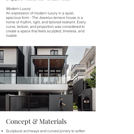
Modern Luxury
An expression of modern luxury in a quiet,
spacious form - The Jewelux terrace house is a
home of rhythm, light, and tailored restraint. Every
curve, texture, and proportion was considered to
create a space that feels sculpted, timeless, and
livable.
Concept & Materials
Sculptural archways and curved joinery to soften