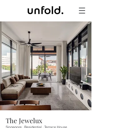
The Jewelux
Singapore · Residential · Terrace House