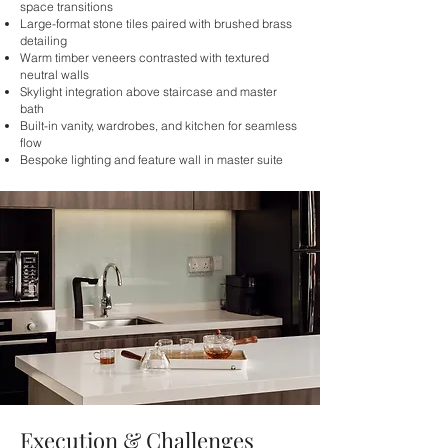
space transitions
Large-format stone tiles paired with brushed brass
detailing
Warm timber veneers contrasted with textured
neutral walls
Skylight integration above staircase and master
bath
Built-in vanity, wardrobes, and kitchen for seamless
flow
Bespoke lighting and feature wall in master suite
Execution & Challenges