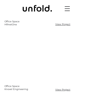
Office Space
View Project
HRnetOne
Office Space
Knovel Engineering
View Project