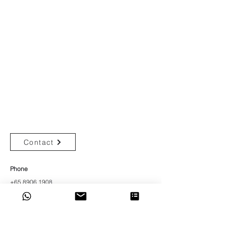
Get In Touch
Start Your Design Journey
Contact
Phone
+65 8906 1908
Address
176 Orchard Rd
#05-05,
The Centrepoint